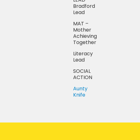
Bradford
Lead
MAT –
Mother
Achieving
Together
Literacy
Lead
SOCIAL
ACTION
Aunty
Knife