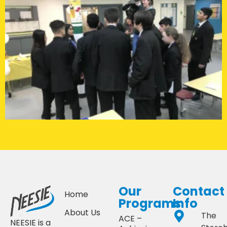
Our
Contact
Home
Programs
Info
About Us
The
ACE –
NEESIE is a