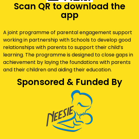
Scan QR to download the
app
A joint programme of parental engagement support
working in partnership with Schools to develop good
relationships with parents to support their child’s
learning. The programme is designed to close gaps in
achievement by laying the foundations with parents
and their children and aiding their education.
Sponsored & Funded By