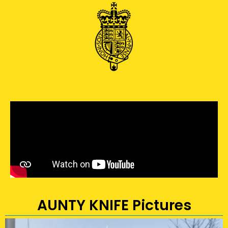
AUNTY KNIFE Pictures