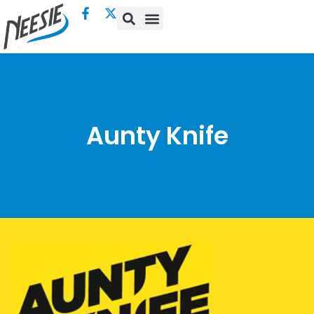
Aunty Knife