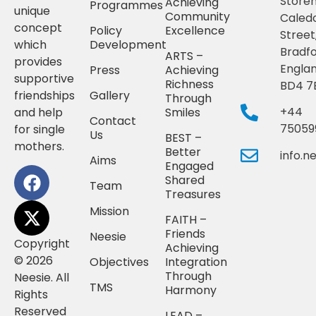
Storeh
Achieving
Programmes
unique
Community
Caled
concept
Policy
Excellence
Street
which
Development
Bradfo
ARTS –
provides
Englan
Press
Achieving
supportive
Richness
BD4 7
friendships
Gallery
Through
+44
and help
Smiles
Contact
75059
for single
Us
BEST –
mothers.
Better
info.
Aims
Engaged
Shared
Team
Treasures
Mission
FAITH –
Friends
Neesie
Copyright
Achieving
© 2026
Objectives
Integration
Through
Neesie. All
TMS
Harmony
Rights
Reserved
LEAD –