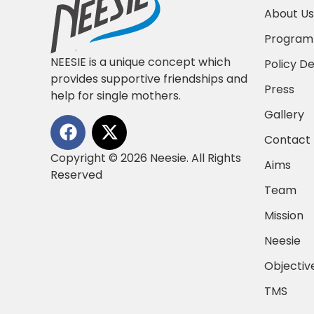
About Us
Progra
NEESIE is a unique concept which
Policy D
provides supportive friendships and
Press
help for single mothers.
Gallery
Contact
Copyright © 2026 Neesie. All Rights
Aims
Reserved
Team
Mission
Neesie
Objectiv
TMS