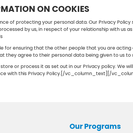
RMATION ON COOKIES
e of protecting your personal data. Our Privacy Policy 
e processed by us, in respect of your relationship with us 
ls
ble for ensuring that the other people that you are acting
 they agree to their personal data being given to us to 
, store or process it as set out in our Privacy policy. We w
ance with this Privacy Policy.[/vc_column_text][/vc_co
Our Programs